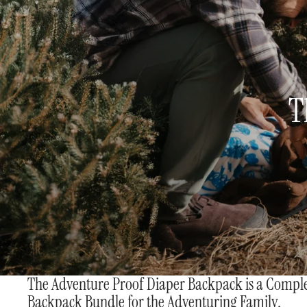
T
The Adventure Proof Diaper Backpack is a Compl
Backpack Bundle for the Adventuring Family.