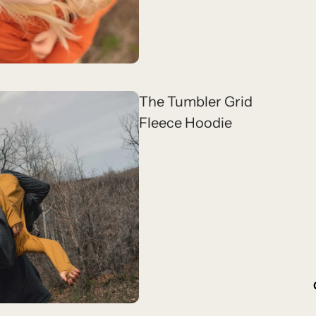
The Tumbler Grid
Fleece Hoodie