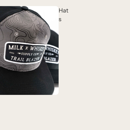
Hat
s