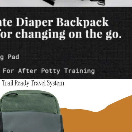
Trail Ready Travel System