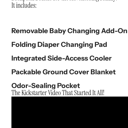
It includes:
Removable Baby Changing Add-On
Folding Diaper Changing Pad
Integrated Side-Access Cooler
Packable Ground Cover Blanket
Odor-Sealing Pocket
The Kickstarter Video That Started It All!