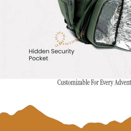
Customizable For Every Adven