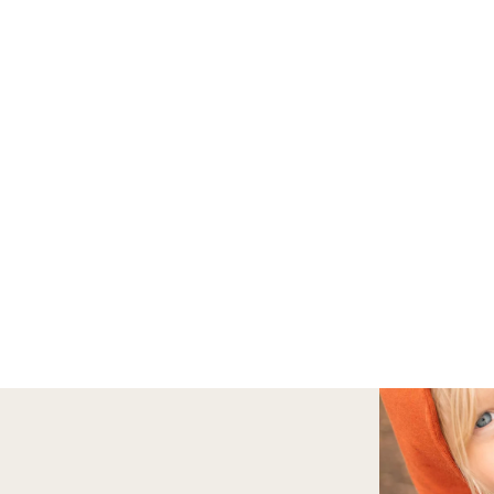
FALL BACK TO SCHOOL SALE | 20%
FREE U.S. SHIPPING ON ORDERS $75+
OUTSIDE
Adventure Bag
Shop Hoodies & 