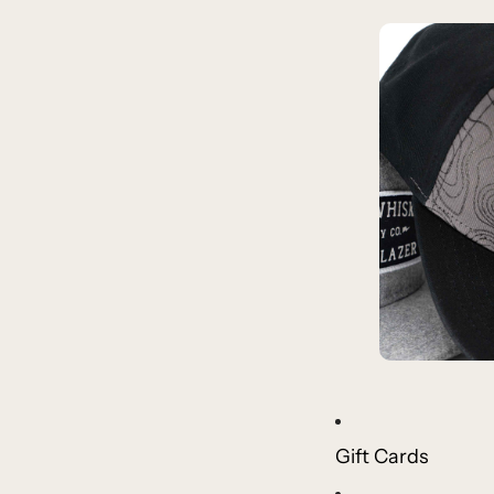
Gift Cards