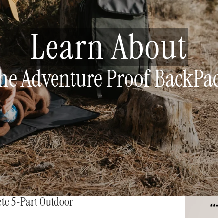
Learn About
he Adventure Proof BackPa
ete 5-Part Outdoor