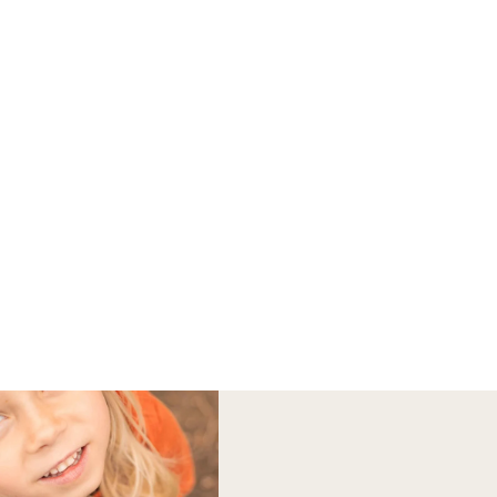
 OFF ALL HOODIES
|
 | BUILT FOR LIFE
Hats
The Chaser Sun
Protection Hoodie