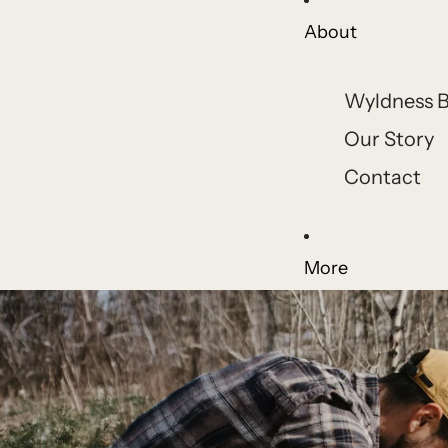
About
Wyldness B
Our Story
Contact
More