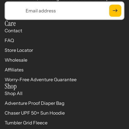
Email
Care
Contact
FAQ
Store Locator
Wholesale
Affiliates
Worry-Free Adventure Guarantee
Shop
Shop All
Adventure Proof Diaper Bag
Chaser UPF 50+ Sun Hoodie
Tumbler Grid Fleece