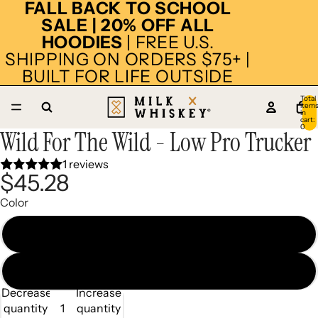
FALL BACK TO SCHOOL
SALE | 20% OFF ALL
HOODIES
| FREE U.S.
SHIPPING ON ORDERS $75+ |
BUILT FOR LIFE OUTSIDE
Total
item
in
cart:
0
Wild For The Wild - Low Pro Trucker
Open
Open
Open
Open
Open
Open
image
image
image
image
image
image
1 reviews
in
in
in
in
in
in
$45.28
full
full
full
full
full
full
screen
screen
screen
screen
screen
screen
Color
Black/White
Camel/Charcoal
Decrease
Increase
quantity
quantity