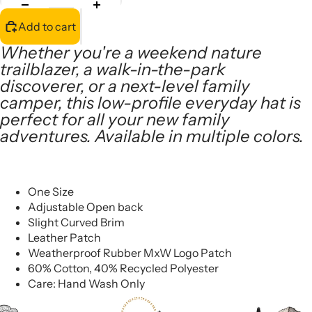
Add to cart
Whether you're a weekend nature
trailblazer, a walk-in-the-park
discoverer, or a next-level family
camper, this low-profile everyday hat is
perfect for all your new family
adventures. Available in multiple colors.
One Size
Adjustable Open back
Slight Curved Brim
Leather Patch
Weatherproof Rubber MxW Logo Patch
60% Cotton, 40% Recycled Polyester
Care: Hand Wash Only