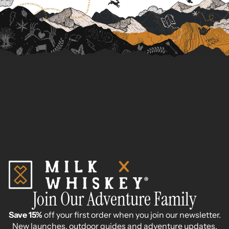
Join Our Adventure Family
Save 15%
off your first order when you join our newsletter.
New launches, outdoor guides and adventure updates.