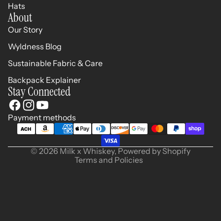
Hats
About
Our Story
Wyldness Blog
Sustainable Fabric & Care
Backpack Explainer
Stay Connected
Refund policy
Privacy policy
Terms of service
Payment methods
Shipping policy
Contact information
© 2026
Milk x Whiskey
,
Powered by Shopify
Terms and Policies