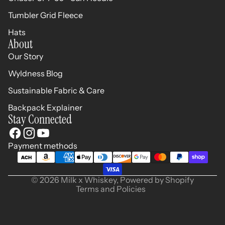
Tumbler Grid Fleece
Hats
About
Our Story
Wyldness Blog
Sustainable Fabric & Care
Backpack Explainer
Stay Connected
Refund policy
Privacy policy
Terms of service
Payment methods
Shipping policy
Contact information
© 2026
Milk x Whiskey
,
Powered by Shopify
Terms and Policies