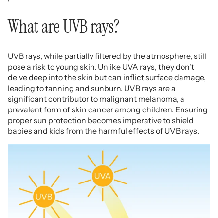
What are UVB rays?
UVB rays, while partially filtered by the atmosphere, still
pose a risk to young skin. Unlike UVA rays, they don't
delve deep into the skin but can inflict surface damage,
leading to tanning and sunburn. UVB rays are a
significant contributor to malignant melanoma, a
prevalent form of skin cancer among children. Ensuring
proper sun protection becomes imperative to shield
babies and kids from the harmful effects of UVB rays.