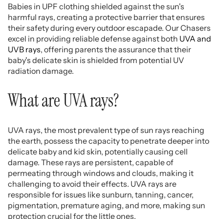
Babies in UPF clothing shielded against the sun's
harmful rays, creating a protective barrier that ensures
their safety during every outdoor escapade. Our Chasers
excel in providing reliable defense against both
UVA and
UVB rays
, offering parents the assurance that their
baby's delicate skin is shielded from potential UV
radiation damage.
What are UVA rays?
UVA rays, the most prevalent type of sun rays reaching
the earth, possess the capacity to penetrate deeper into
delicate baby and kid skin, potentially causing cell
damage. These rays are persistent, capable of
permeating through windows and clouds, making it
challenging to avoid their effects. UVA rays are
responsible for issues like sunburn, tanning, cancer,
pigmentation, premature aging, and more, making sun
protection crucial for the little ones.