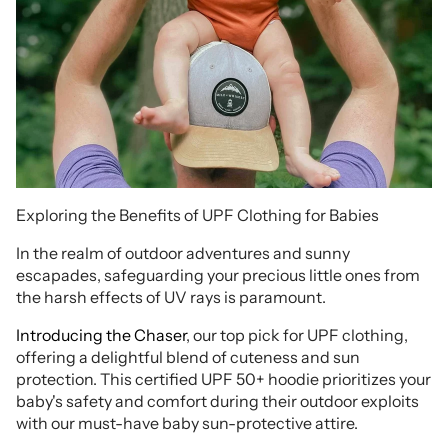
Exploring the Benefits of UPF Clothing for Babies
In the realm of outdoor adventures and sunny
escapades, safeguarding your precious little ones from
the harsh effects of UV rays is paramount.
Introducing the Chaser
, our top pick for UPF clothing,
offering a delightful blend of cuteness and sun
protection. This certified UPF 50+ hoodie prioritizes your
baby's safety and comfort during their outdoor exploits
with our must-have baby sun-protective attire.