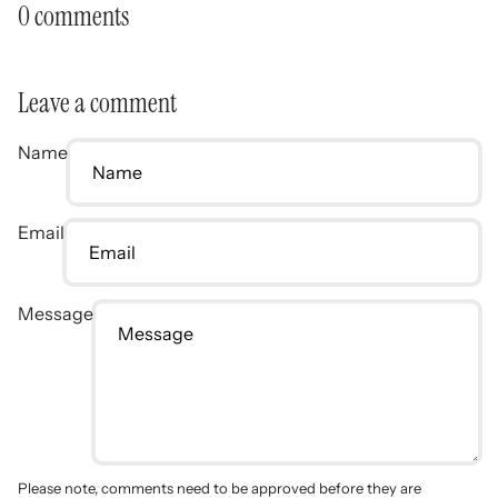
0 comments
Leave a comment
Name
Email
Message
Please note, comments need to be approved before they are