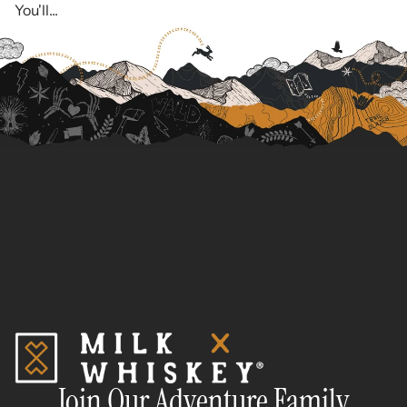
You'll...
Join Our Adventure Family