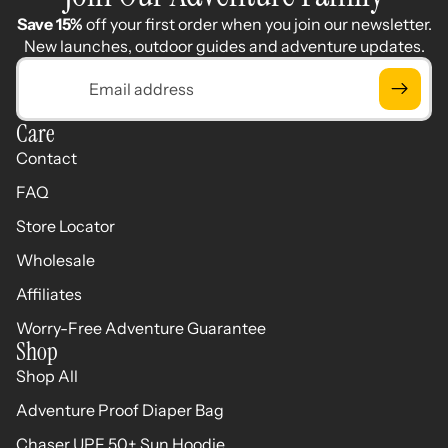
Save 15%
off your first order when you join our newsletter.
New launches, outdoor guides and adventure updates.
Email
Care
Contact
FAQ
Store Locator
Wholesale
Affiliates
Worry-Free Adventure Guarantee
Shop
Shop All
Adventure Proof Diaper Bag
Chaser UPF 50+ Sun Hoodie