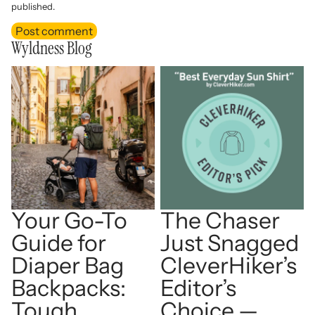
published.
Post comment
Wyldness Blog
Your Go-To Guide for Diaper
The Chaser Just Snagged
Bag Backpacks: Tough,
CleverHiker’s Editor’s
Organized, and Ready for
Choice — Best Everyday
Adventure
Sun Shirt!
Your Go-To
The Chaser
Guide for
Just Snagged
Diaper Bag
CleverHiker’s
Backpacks:
Editor’s
Tough,
Choice —