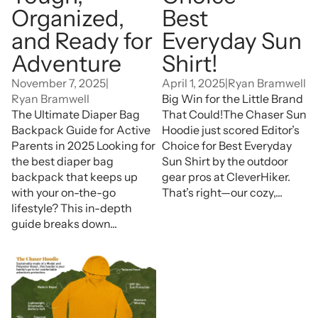
Organized,
Best
and Ready for
Everyday Sun
Adventure
Shirt!
November 7, 2025
|
April 1, 2025
|
Ryan Bramwell
Ryan Bramwell
Big Win for the Little Brand
The Ultimate Diaper Bag
That Could!The Chaser Sun
Backpack Guide for Active
Hoodie just scored Editor’s
Parents in 2025 Looking for
Choice for Best Everyday
the best diaper bag
Sun Shirt by the outdoor
backpack that keeps up
gear pros at CleverHiker.
with your on-the-go
That’s right—our cozy,...
lifestyle? This in-depth
guide breaks down...
Why a Sun Hoodie Is
Essential for Effective Sun
Protection