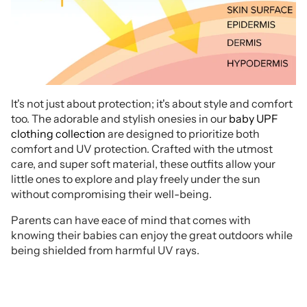
It's not just about protection; it's about style and comfort
too. The adorable and stylish onesies in our
baby UPF
clothing collection
are designed to prioritize both
comfort and UV protection. Crafted with the utmost
care, and super soft material, these outfits allow your
little ones to explore and play freely under the sun
without compromising their well-being.
Parents can have eace of mind that comes with
knowing their babies can enjoy the great outdoors while
being shielded from harmful UV rays.