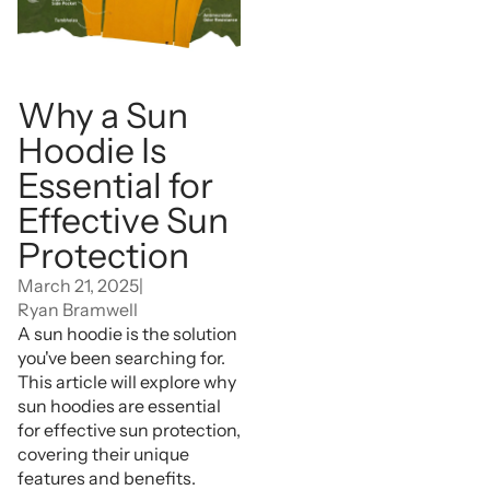
Why a Sun
Hoodie Is
Essential for
Effective Sun
Protection
March 21, 2025
|
Ryan Bramwell
A sun hoodie is the solution
you've been searching for.
This article will explore why
sun hoodies are essential
for effective sun protection,
covering their unique
features and benefits.