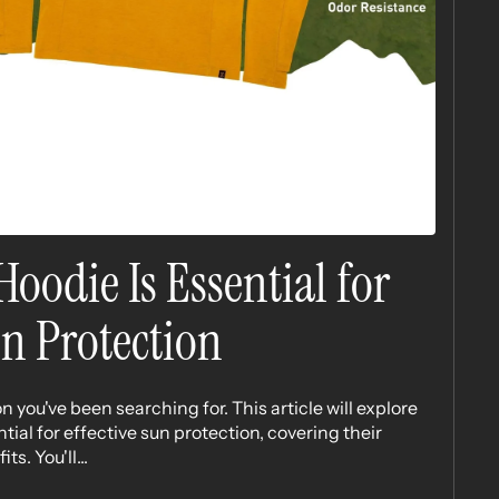
oodie Is Essential for
un Protection
n you've been searching for. This article will explore
ial for effective sun protection, covering their
s. You'll...