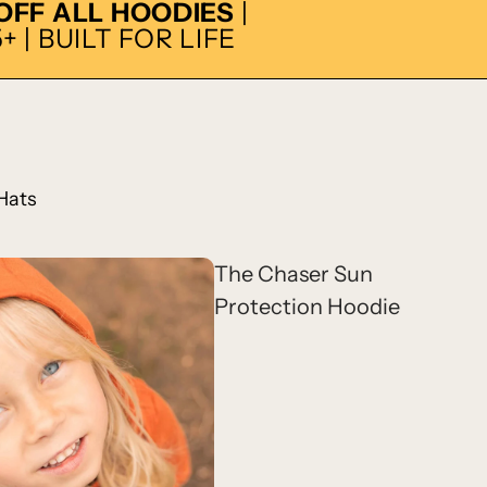
 OFF ALL HOODIES
|
 | BUILT FOR LIFE
Hats
The Chaser Sun
Protection Hoodie