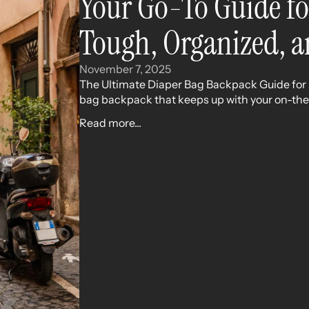
Your Go-To Guide fo
Tough, Organized, a
November 7, 2025
The Ultimate Diaper Bag Backpack Guide for A
bag backpack that keeps up with your on-the-
Read more...