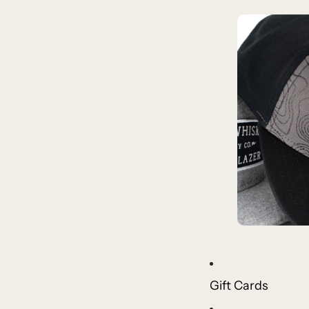
Gift Cards