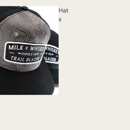
Hat
s