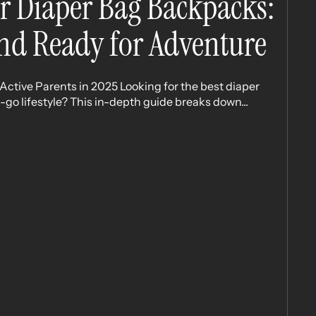
r Diaper Bag Backpacks:
nd Ready for Adventure
ctive Parents in 2025 Looking for the best diaper
go lifestyle? This in-depth guide breaks down...