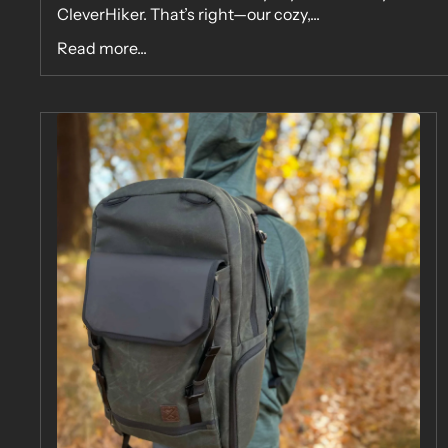
CleverHiker. That’s right—our cozy,...
Read more...