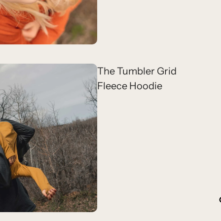
The Tumbler Grid
Fleece Hoodie