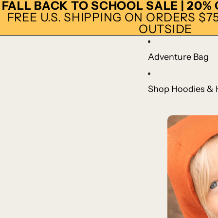
FALL BACK TO SCHOOL SALE | 20%
FREE U.S. SHIPPING ON ORDERS $75+
OUTSIDE
Adventure Bag
Shop Hoodies & 