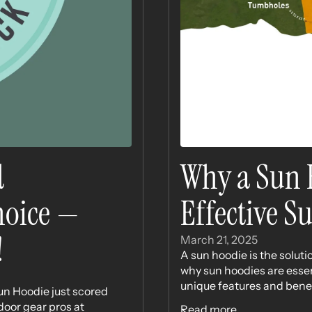
d
Why a Sun H
Choice —
Effective S
!
March 21, 2025
A sun hoodie is the solutio
why sun hoodies are essent
unique features and benefit
un Hoodie just scored
door gear pros at
Read more...