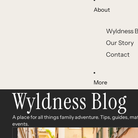
About
Wyldness B
Our Story
Contact
More
Wyldness Blog
A place for all things family adventure. Tips, guides, ma
events.