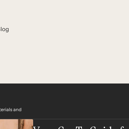
log
terials and