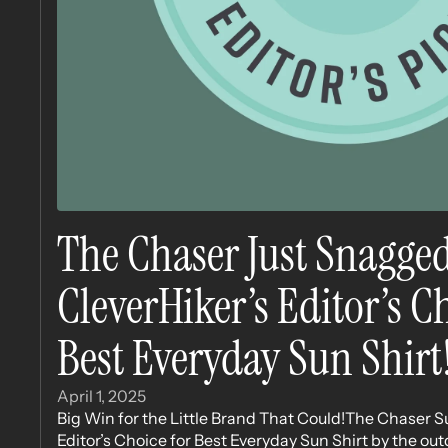
The Chaser Just Snagge
CleverHiker’s Editor’s 
Best Everyday Sun Shirt
April 1, 2025
Big Win for the Little Brand That Could!The Chaser S
Editor’s Choice for Best Everyday Sun Shirt by the out