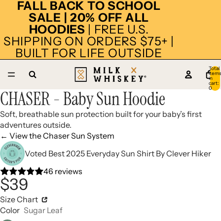
FALL BACK TO SCHOOL
SALE | 20% OFF ALL
HOODIES
| FREE U.S.
SHIPPING ON ORDERS $75+ |
BUILT FOR LIFE OUTSIDE
Total
item
14
in
cart:
0
CHASER - Baby Sun Hoodie
Open
Open
Open
Open
Open
Open
Open
Open
Open
Open
Open
Open
Open
Open
image
image
image
image
image
image
image
image
image
image
image
image
image
image
Soft, breathable sun protection built for your baby’s first
in
in
in
in
in
in
in
in
in
in
in
in
in
in
adventures outside.
full
full
full
full
full
full
full
full
full
full
full
full
full
full
← View the Chaser Sun System
screen
screen
screen
screen
screen
screen
screen
screen
screen
screen
screen
screen
screen
screen
Voted Best 2025 Everyday Sun Shirt By Clever Hiker
46 reviews
$39
Size Chart
Color
Sugar Leaf