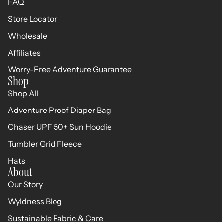
FAQ
Store Locator
Wholesale
Affiliates
Worry-Free Adventure Guarantee
Shop
Shop All
Adventure Proof Diaper Bag
Chaser UPF 50+ Sun Hoodie
Tumbler Grid Fleece
Hats
About
Our Story
Wyldness Blog
Sustainable Fabric & Care