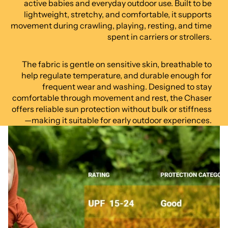
active babies and everyday outdoor use. Built to be
lightweight, stretchy, and comfortable, it supports
movement during crawling, playing, resting, and time
spent in carriers or strollers.
The fabric is gentle on sensitive skin, breathable to
help regulate temperature, and durable enough for
frequent wear and washing. Designed to stay
comfortable through movement and rest, the Chaser
offers reliable sun protection without bulk or stiffness
—making it suitable for early outdoor experiences.