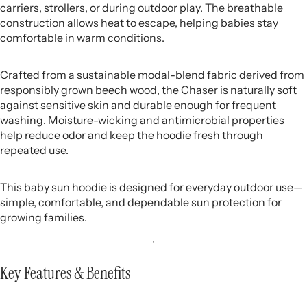
carriers, strollers, or during outdoor play. The breathable
construction allows heat to escape, helping babies stay
comfortable in warm conditions.
Crafted from a sustainable modal-blend fabric derived from
responsibly grown beech wood, the Chaser is naturally soft
against sensitive skin and durable enough for frequent
washing. Moisture-wicking and antimicrobial properties
help reduce odor and keep the hoodie fresh through
repeated use.
This baby sun hoodie is designed for everyday outdoor use—
simple, comfortable, and dependable sun protection for
growing families.
Key Features & Benefits