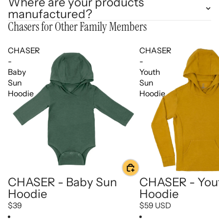
Where are your products
manufactured?
Chasers for Other Family Members
CHASER
CHASER
-
-
Baby
Youth
Sun
Sun
Hoodie
Hoodie
CHASER - Baby Sun
CHASER - You
Hoodie
Hoodie
$39
$59 USD