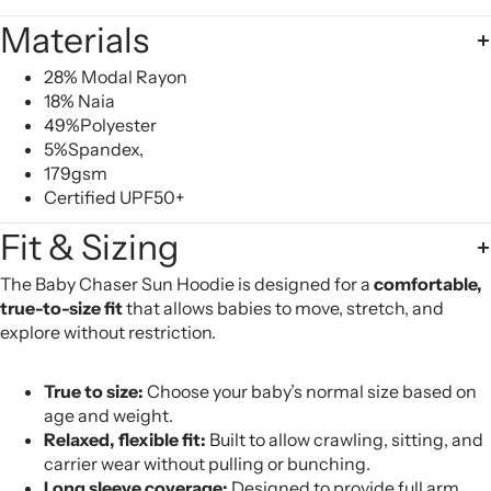
Materials
28% Modal Rayon
18% Naia
49%Polyester
5%Spandex,
179gsm
Certified UPF50+
Fit & Sizing
The Baby Chaser Sun Hoodie is designed for a
comfortable,
true-to-size fit
that allows babies to move, stretch, and
explore without restriction.
True to size:
Choose your baby’s normal size based on
age and weight.
Relaxed, flexible fit:
Built to allow crawling, sitting, and
carrier wear without pulling or bunching.
Long sleeve coverage:
Designed to provide full arm