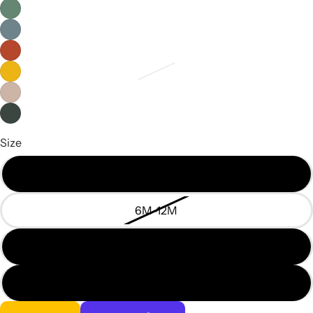
Size
3M-6M
6M-12M
12M-18M
18M-24M