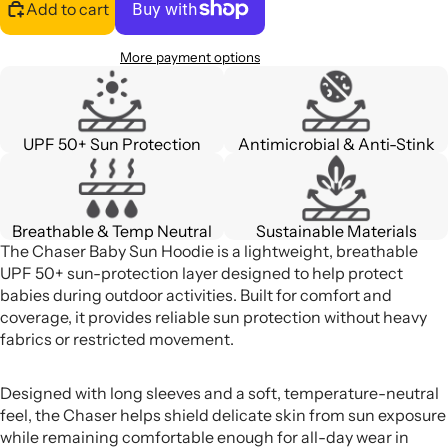
Add to cart
More payment options
UPF 50+ Sun Protection
Antimicrobial & Anti-Stink
Breathable & Temp Neutral
Sustainable Materials
The Chaser Baby Sun Hoodie is a lightweight, breathable
UPF 50+ sun-protection layer designed to help protect
babies during outdoor activities. Built for comfort and
coverage, it provides reliable sun protection without heavy
fabrics or restricted movement.
Designed with long sleeves and a soft, temperature-neutral
feel, the Chaser helps shield delicate skin from sun exposure
while remaining comfortable enough for all-day wear in