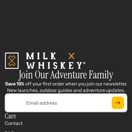
Join Our Adventure Family
Save 15%
off your first order when you join our newsletter.
New launches, outdoor guides and adventure updates.
Email
Care
Contact