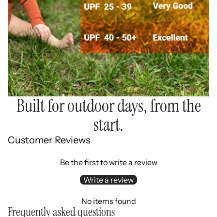
Built for outdoor days, from the
start.
Customer Reviews
Be the first to write a review
Write a review
No items found
Frequently asked questions