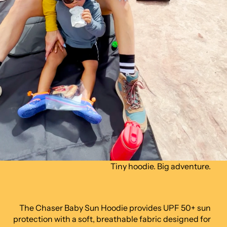
Tiny hoodie. Big adventure.
The Chaser Baby Sun Hoodie provides UPF 50+ sun
protection with a soft, breathable fabric designed for