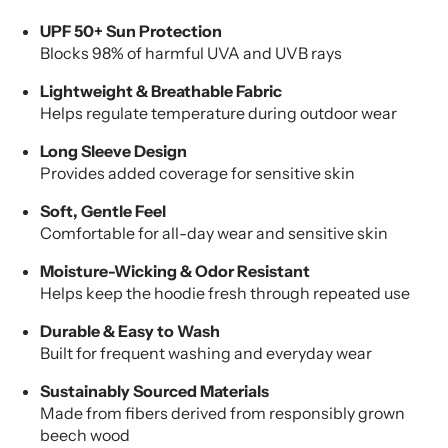
UPF 50+ Sun Protection
Blocks 98% of harmful UVA and UVB rays
Lightweight & Breathable Fabric
Helps regulate temperature during outdoor wear
Long Sleeve Design
Provides added coverage for sensitive skin
Soft, Gentle Feel
Comfortable for all-day wear and sensitive skin
Moisture-Wicking & Odor Resistant
Helps keep the hoodie fresh through repeated use
Durable & Easy to Wash
Built for frequent washing and everyday wear
Sustainably Sourced Materials
Made from fibers derived from responsibly grown
beech wood