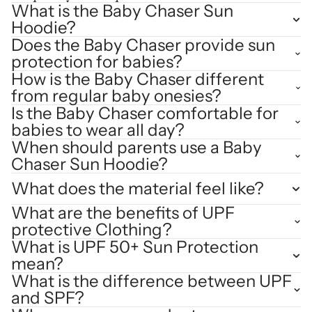
What is the Baby Chaser Sun
Hoodie?
Does the Baby Chaser provide sun
protection for babies?
How is the Baby Chaser different
from regular baby onesies?
Is the Baby Chaser comfortable for
babies to wear all day?
When should parents use a Baby
Chaser Sun Hoodie?
What does the material feel like?
What are the benefits of UPF
protective Clothing?
What is UPF 50+ Sun Protection
mean?
What is the difference between UPF
and SPF?