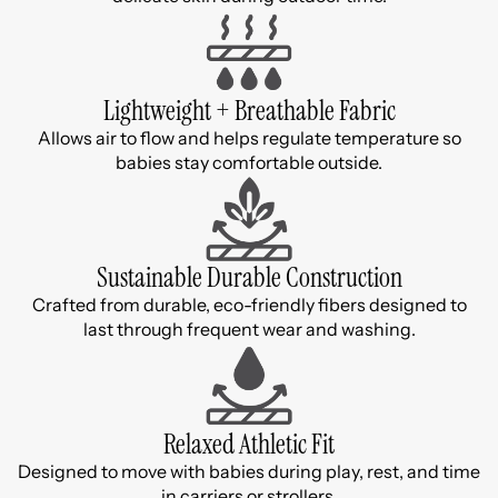
Lightweight + Breathable Fabric
Allows air to flow and helps regulate temperature so
babies stay comfortable outside.
Sustainable Durable Construction
Crafted from durable, eco-friendly fibers designed to
last through frequent wear and washing.
Relaxed Athletic Fit
Designed to move with babies during play, rest, and time
in carriers or strollers.