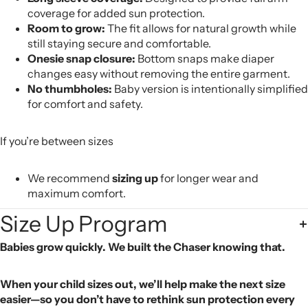
coverage for added sun protection.
Room to grow:
The fit allows for natural growth while
still staying secure and comfortable.
Onesie snap closure:
Bottom snaps make diaper
changes easy without removing the entire garment.
No thumbholes:
Baby version is intentionally simplified
for comfort and safety.
If you’re between sizes
We recommend
sizing up
for longer wear and
maximum comfort.
Size Up Program
Babies grow quickly. We built the Chaser knowing that.
When your child sizes out, we’ll help make the next size
easier—so you don’t have to rethink sun protection every