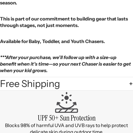
season.
This is part of our commitment to building gear that lasts
through stages, not just moments.
Available for Baby, Toddler, and Youth Chasers.
***After your purchase, we’ll follow up with a size-up
benefit when it’s time—so your next Chaser is easier to get
when your kid grows.
Free Shipping
UPF 50+ Sun Protection
Blocks 98% of harmful UVA and UVB rays to help protect
delicate skin during outdoor time.