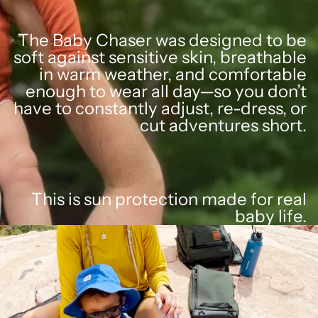
The Baby Chaser was designed to be
soft against sensitive skin, breathable
in warm weather, and comfortable
enough to wear all day—so you don’t
have to constantly adjust, re-dress, or
cut adventures short.
This is sun protection made for real
baby life.