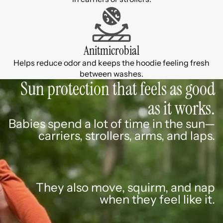
Anitmicrobial
Helps reduce odor and keeps the hoodie feeling fresh
between washes.
Sun protection that feels as good
as it works.
Babies spend a lot of time in the sun—
carriers, strollers, arms, and laps.
They also move, squirm, and nap
when they feel like it.