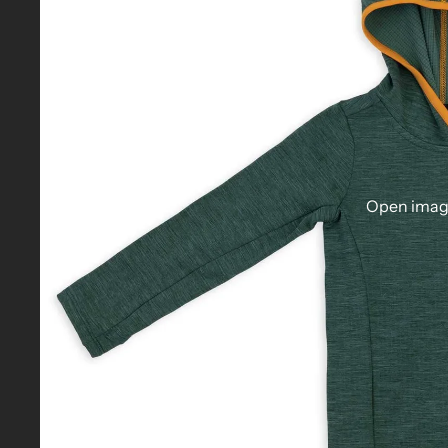
Open image