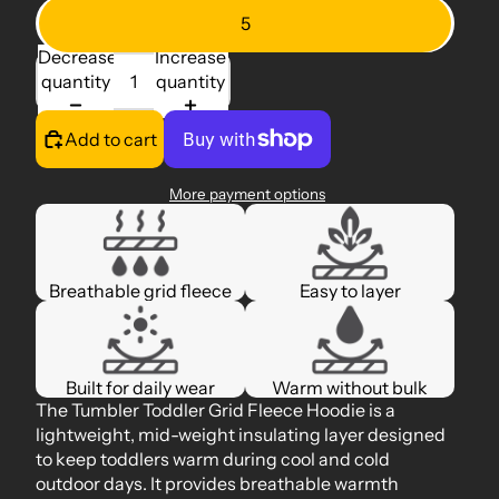
5
Decrease
Increase
quantity
quantity
Add to cart
More payment options
Breathable grid fleece
Easy to layer
Built for daily wear
Warm without bulk
The Tumbler Toddler Grid Fleece Hoodie is a
lightweight, mid-weight insulating layer designed
to keep toddlers warm during cool and cold
outdoor days. It provides breathable warmth