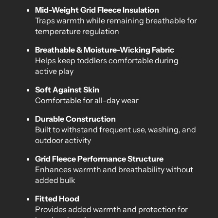
Mid-Weight Grid Fleece Insulation
Traps warmth while remaining breathable for
temperature regulation
Breathable & Moisture-Wicking Fabric
Helps keep toddlers comfortable during
active play
Soft Against Skin
Comfortable for all-day wear
Durable Construction
Built to withstand frequent use, washing, and
outdoor activity
Grid Fleece Performance Structure
Enhances warmth and breathability without
added bulk
Fitted Hood
Provides added warmth and protection for