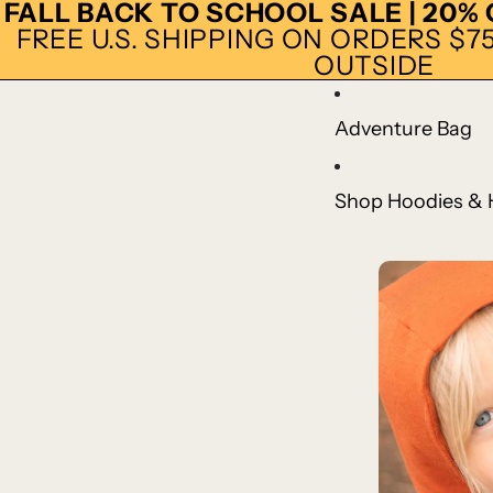
FALL BACK TO SCHOOL SALE | 20%
FREE U.S. SHIPPING ON ORDERS $75+
OUTSIDE
Adventure Bag
Shop Hoodies & 