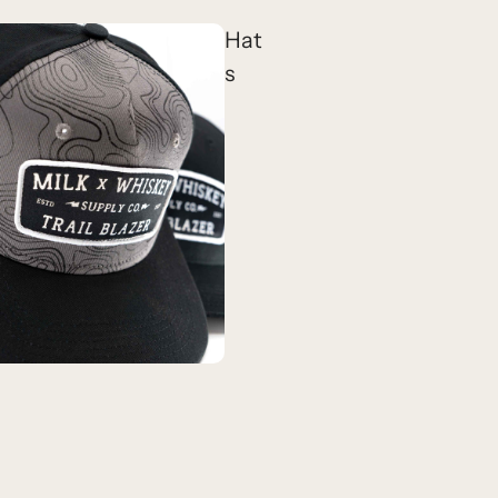
Hat
s