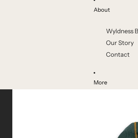
About
Wyldness B
Our Story
Contact
More