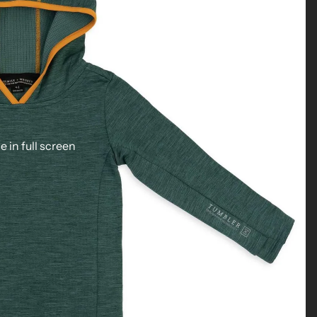
 in full screen