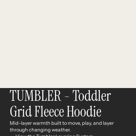
TUMBLER - Toddler
Grid Fleece Hoodie
Mid-layer warmth built to move, play, and layer
through changing weather.