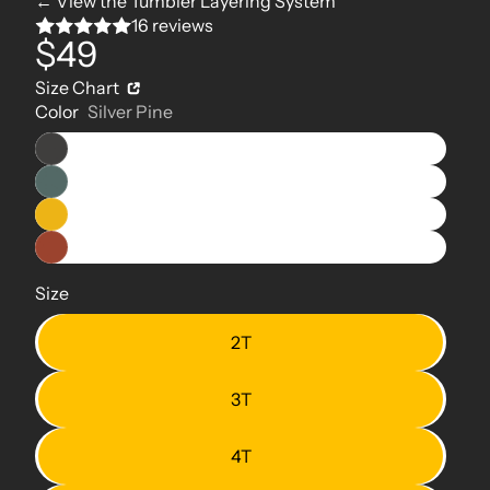
← View the Tumbler Layering System
16 reviews
$49
Size Chart
Color
Silver Pine
Size
2T
3T
4T