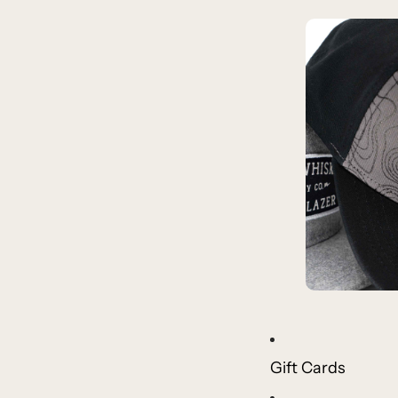
Gift Cards