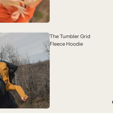
The Tumbler Grid
Fleece Hoodie