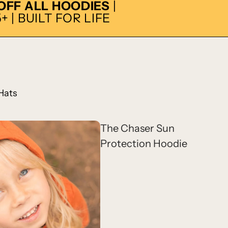
 OFF ALL HOODIES
|
 | BUILT FOR LIFE
Hats
The Chaser Sun
Protection Hoodie