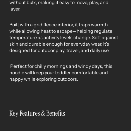
without bulk, making it easy to move, play, and
layer.
Built with a grid fleece interior, it traps warmth
while allowing heat to escape—helping regulate
temperature as activity levels change. Soft against
skin and durable enough for everyday wear, it’s
designed for outdoor play, travel, and daily use.
Perfect for chilly mornings and windy days, this
hoodie will keep your toddler comfortable and
happy while exploring outdoors.
Key Features & Benefits