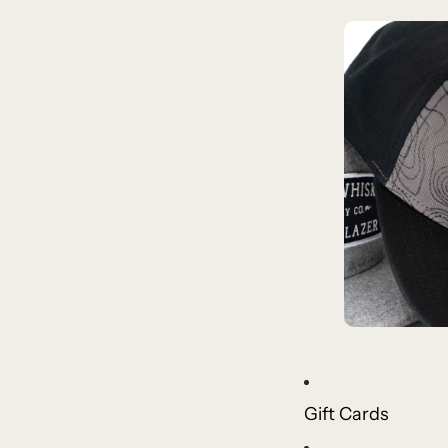
Gift Cards