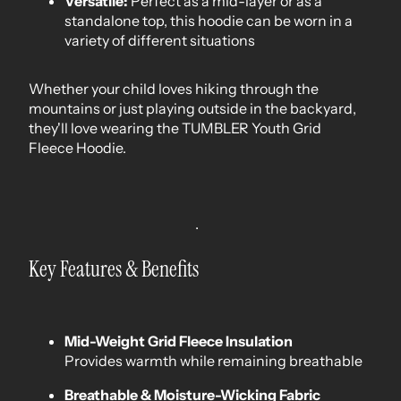
Versatile:
Perfect as a mid-layer or as a
standalone top, this hoodie can be worn in a
variety of different situations
Whether your child loves hiking through the
mountains or just playing outside in the backyard,
they'll love wearing the TUMBLER Youth Grid
Fleece Hoodie.
Key Features & Benefits
Mid-Weight Grid Fleece Insulation
Provides warmth while remaining breathable
Breathable & Moisture-Wicking Fabric