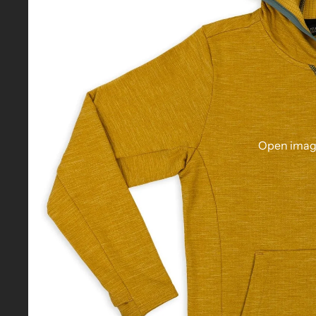
Open image