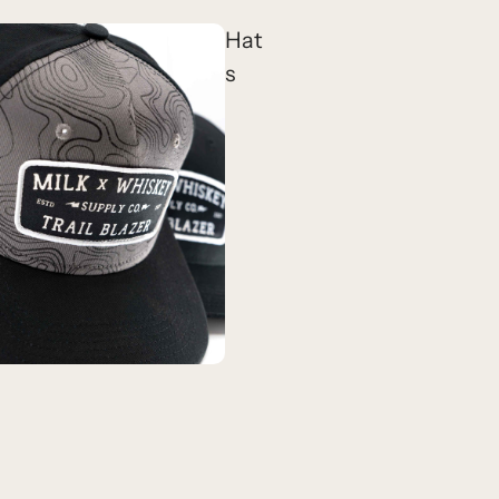
Hat
s