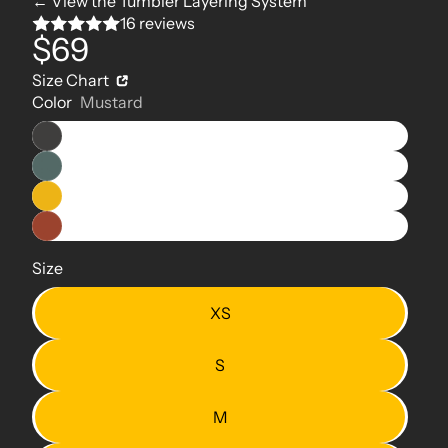
← View the Tumbler Layering System
16 reviews
$69
Size Chart
Color
Mustard
Size
XS
S
M