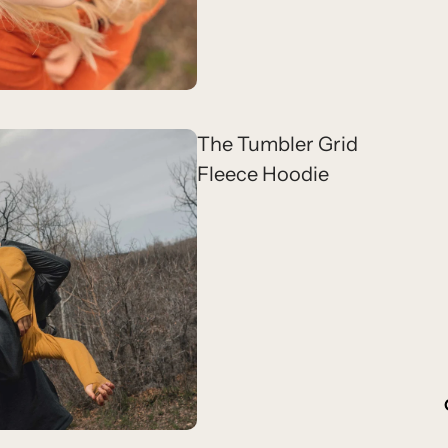
The Tumbler Grid
Fleece Hoodie