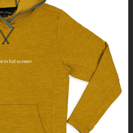
 in full screen