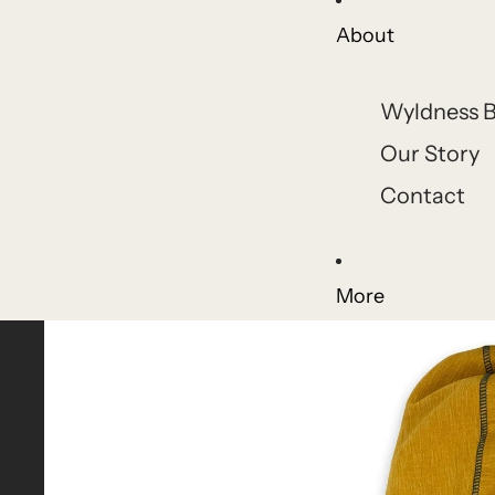
About
Wyldness B
Our Story
Contact
More