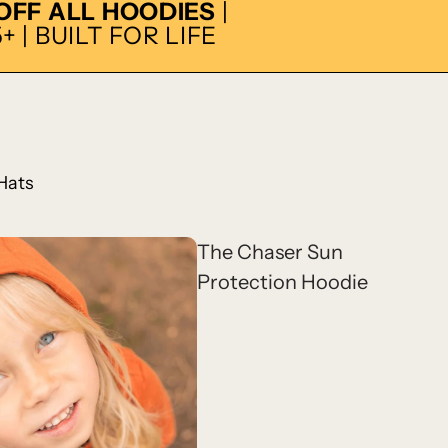
 OFF ALL HOODIES
|
 | BUILT FOR LIFE
Hats
The Chaser Sun
Protection Hoodie