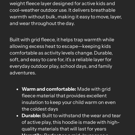
weight fleece layer designed for active kids and
cool-weather outdoor use. It delivers breathable
warmth without bulk, making it easy to move, layer,
and wear throughout the day.
Built with grid fleece, it helps trap warmth while
allowing excess heat to escape—keeping kids
comfortable as activity levels change. Durable,
soft, and easy to care for, it’s a reliable layer for
everyday outdoor play, school days, and family
adventures.
Warm and comfortable:
Made with grid
fleece material that provides excellent
insulation to keep your child warm on even
the coldest days
Durable:
Built to withstand the wear and tear
of active play, this hoodie is made with high-
quality materials that will last for years