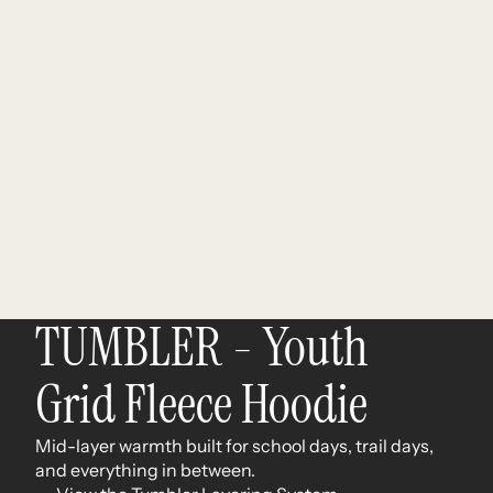
TUMBLER - Youth
Grid Fleece Hoodie
Mid-layer warmth built for school days, trail days,
and everything in between.