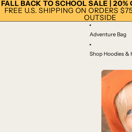
FALL BACK TO SCHOOL SALE | 20%
FREE U.S. SHIPPING ON ORDERS $75+
OUTSIDE
Adventure Bag
Shop Hoodies & 