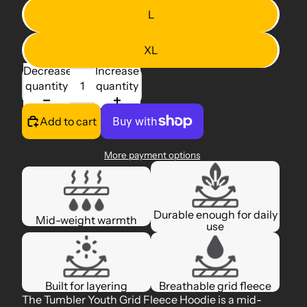
L
XL
Decrease
Increase
quantity
quantity
Add to cart
More payment options
Durable enough for daily
Mid-weight warmth
use
Built for layering
Breathable grid fleece
The Tumbler Youth Grid Fleece Hoodie is a mid-